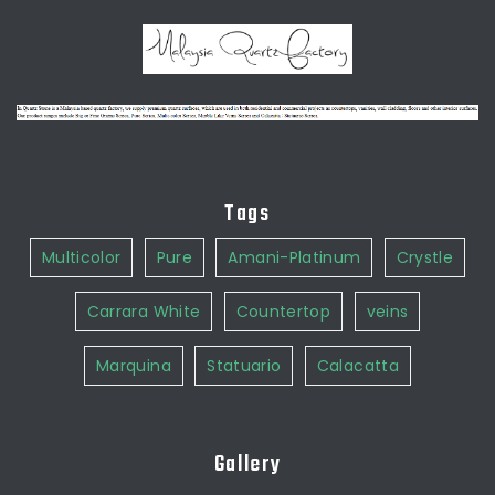
Tags
Multicolor
Pure
Amani-Platinum
Crystle
Carrara White
Countertop
veins
Marquina
Statuario
Calacatta
Gallery