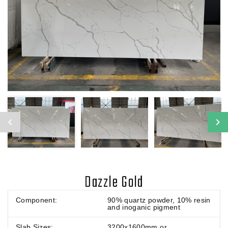
Dazzle Gold
Component:
90% quartz powder, 10% resin
and inoganic pigment
Slab Sizes:
3200x1600mm or