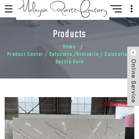
Products
Home
Product Center
Calacatta /Statuario
Calacatta
/
/
/
Dazzle Gold