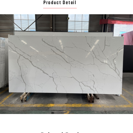
Product Detail