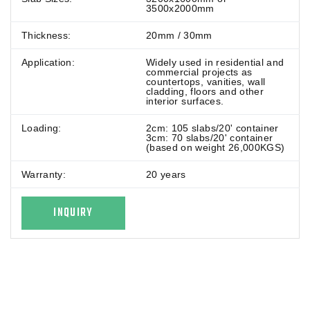
3500x2000mm
Thickness:
20mm / 30mm
Application:
Widely used in residential and
commercial projects as
countertops, vanities, wall
cladding, floors and other
interior surfaces.
Loading:
2cm: 105 slabs/20' container
3cm: 70 slabs/20' container
(based on weight 26,000KGS)
Warranty:
20 years
INQUIRY