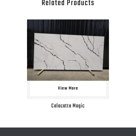
Related Products
View More
Calacatta Magic