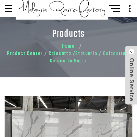
Products
Home
Product Center
Calacatta /Statuario
Calacatta
/
/
/
Calacatta Super