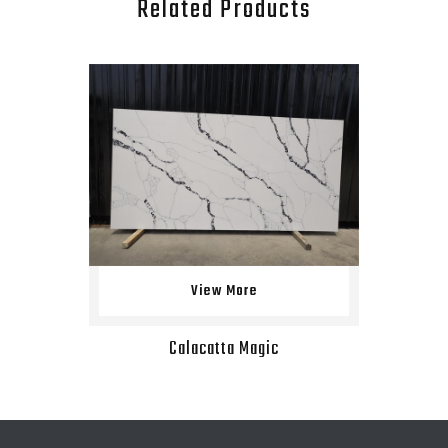
Related Products
View More
Calacatta Magic