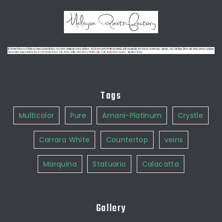
Tags
Multicolor
Pure
Amani-Platinum
Crystle
Carrara White
Countertop
veins
Marquina
Statuario
Calacatta
Gallery