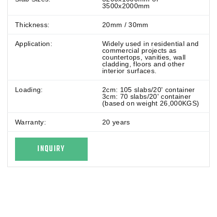
3500x2000mm
Thickness:
20mm / 30mm
Application:
Widely used in residential and
commercial projects as
countertops, vanities, wall
cladding, floors and other
interior surfaces.
Loading:
2cm: 105 slabs/20' container
3cm: 70 slabs/20' container
(based on weight 26,000KGS)
Warranty:
20 years
INQUIRY