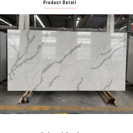
Product Detail