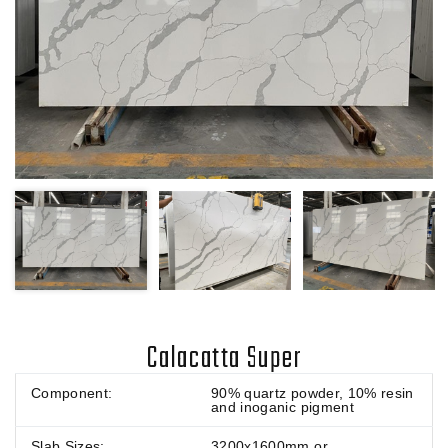
Calacatta Super
Component:
90% quartz powder, 10% resin
and inoganic pigment
Slab Sizes:
3200x1600mm or