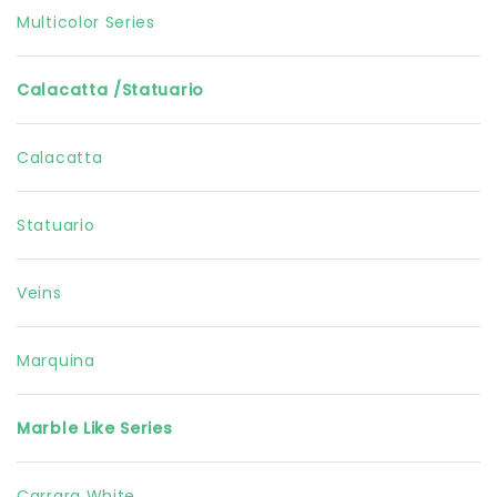
Multicolor Series
Calacatta /Statuario
Calacatta
Statuario
Veins
Marquina
Marble Like Series
Carrara White