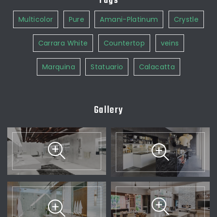
Tags
Multicolor
Pure
Amani-Platinum
Crystle
Carrara White
Countertop
veins
Marquina
Statuario
Calacatta
Gallery