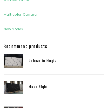
Multicolor Carrara
New Styles
Recommend products
Calacatta Magic
Moon Night