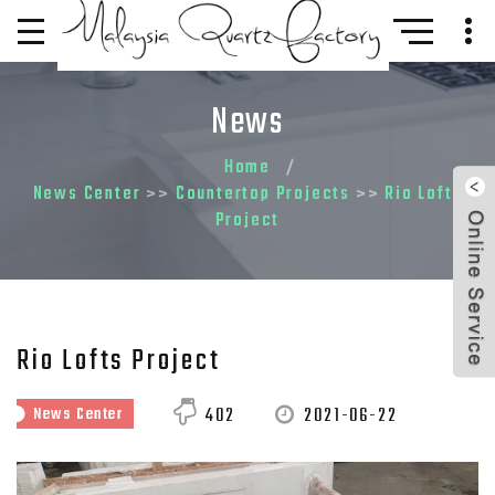
News
Home
News Center
Countertop Projects
Rio Lofts
>>
>>
Project
Rio Lofts Project
2021-06-22
402
News Center