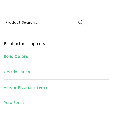
Product Search..
Product categories
Solid Colors
Crystle Series
Amani-Platinum Series
Pure Series