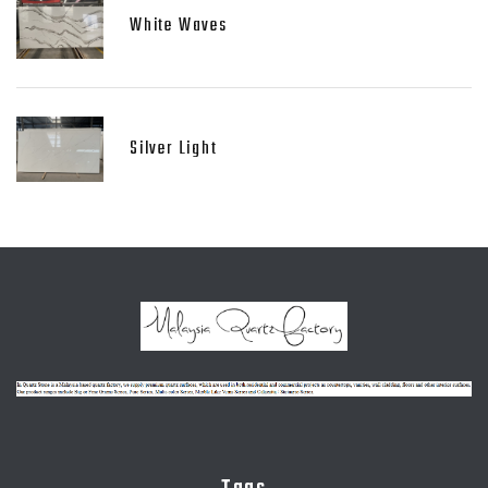
White Waves
Silver Light